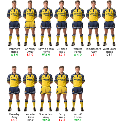
Tranmere
Grimsby
Birmingham
C Palace
Wolves
Middlesboro'
West Brom
Home
Away
Home
Away
Home
Away
Home
W 1-0
L 1-0
W 2-0
L 2-1
W 4-0
L 2-1
D 1-1
Barnsley
Leicester
Sunderland
Derby
Notts C
Away
Home
Away
Away
Home
L 1-0
D 2-2
W 2-3
L 2-1
W 2-1