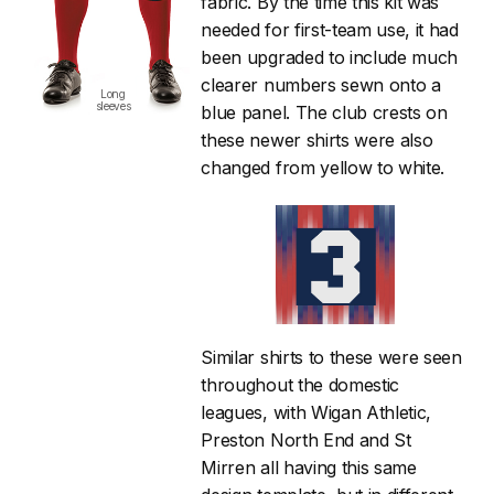
fabric. By the time this kit was
needed for first-team use, it had
been upgraded to include much
clearer numbers sewn onto a
Long
sleeves
blue panel. The club crests on
these newer shirts were also
changed from yellow to white.
Similar shirts to these were seen
throughout the domestic
leagues, with Wigan Athletic,
Preston North End and St
Mirren all having this same