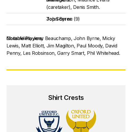
(caretaker), Denis Smith.
Top Scorer:
John Byrne (9)
Notable Players:
Chris Allen, Joey Beauchamp, John Byrne, Micky
Lewis, Matt Elliott, Jim Magilton, Paul Moody, David
Penny, Les Robsinson, Garry Smart, Phil Whitehead.
Shirt Crests