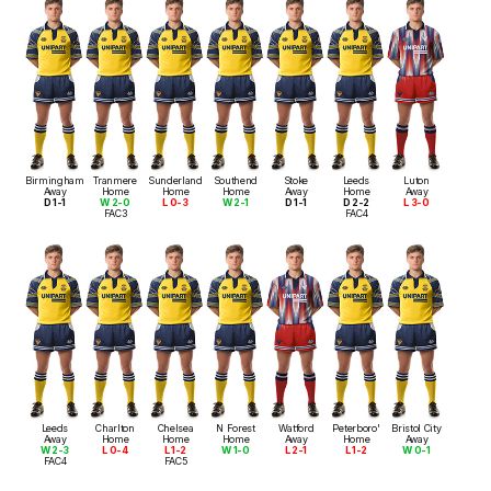
Birmingham
Tranmere
Sunderland
Southend
Stoke
Leeds
Luton
Away
Home
Home
Home
Away
Home
Away
D 1-1
W 2-0
L 0-3
W 2-1
D 1-1
D 2-2
L 3-0
FAC3
FAC4
Leeds
Charlton
Chelsea
N Forest
Watford
Peterboro'
Bristol City
Away
Home
Home
Home
Away
Home
Away
W 2-3
L 0-4
L 1-2
W 1-0
L 2-1
L 1-2
W 0-1
FAC4
FAC5