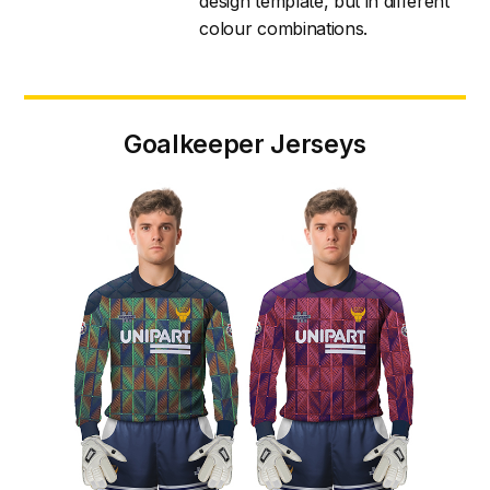
design template, but in different
colour combinations.
Goalkeeper Jerseys