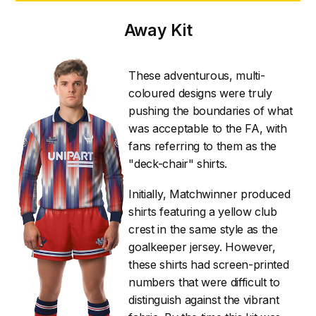
Away Kit
These adventurous, multi-
coloured designs were truly
pushing the boundaries of what
was acceptable to the FA, with
fans referring to them as the
"deck-chair" shirts.
Initially, Matchwinner produced
shirts featuring a yellow club
crest in the same style as the
goalkeeper jersey. However,
these shirts had screen-printed
numbers that were difficult to
distinguish against the vibrant