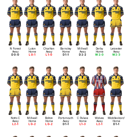
N Forest
Luton
Charlton
Barnsley
Millwall
Derby
Leicester
Away
Home
Away
Home
Away
Home
Away
D 0-0
L 0-1
L 1-0
D 1-1
D 2-2
W 2-0
W 2-3
Notts C
Millwall
Bolton
Portsmouth
C Palace
Wolves
Middlesboro'
Away
Home
Home
Away
Home
Away
Home
L 2-1
L 0-2
L 0-2
D 1-1
L 1-3
L 2-1
D 1-1