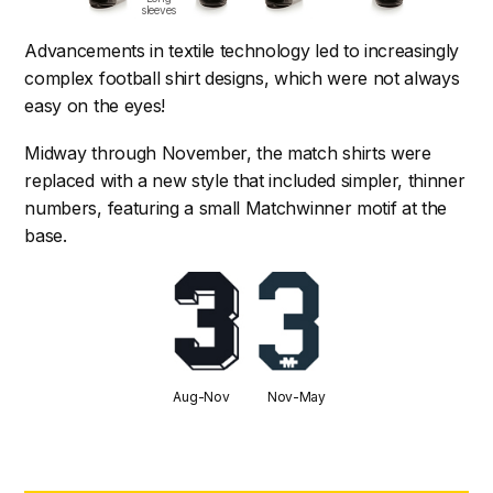
sleeves
Advancements in textile technology led to increasingly
complex football shirt designs, which were not always
easy on the eyes!
Midway through November, the match shirts were
replaced with a new style that included simpler, thinner
numbers, featuring a small Matchwinner motif at the
base.
Aug-Nov Nov-May