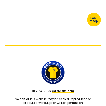
Back
to top
© 2014-2026
oxfordkits.com
No part of this website may be copied, reproduced or
distributed without prior written permission.