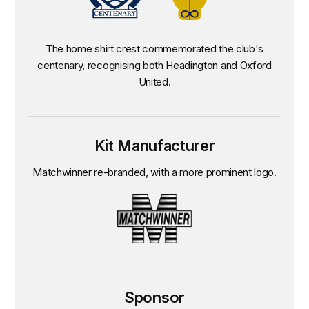
The home shirt crest commemorated the club's
centenary, recognising both Headington and Oxford
United.
Kit Manufacturer
Matchwinner re-branded, with a more prominent logo.
Sponsor