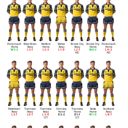
Portsmouth
West Brom
Watford
Bolton
Bristol City
Bristol City
Portsmouth
Home
Away
Home
Away
Away
Home
Home
W 3-2
L 3-1
L 2-3
L 1-0
L 2-1
W 4-2
L 0-2
AIC
AIC
Peterboro'
Tranmere
Tranmere
Grimsby
Tranmere
Stoke
Southend
Away
Away
Away
Home
Home
Home
Away
L 3-1
L 5-1
L 2-0
D 2-2
D 1-1
W 1-0
L 6-1
LC1
LC1