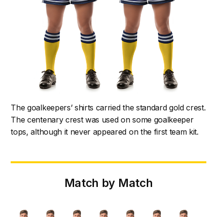
The goalkeepers’ shirts carried the standard gold crest.
The centenary crest was used on some goalkeeper
tops, although it never appeared on the first team kit.
Match by Match