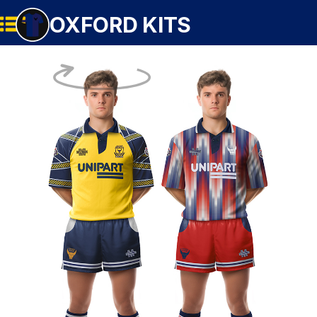
OXFORD KITS