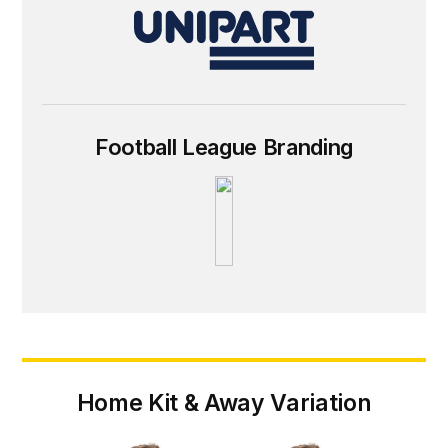
Football League Branding
Home Kit & Away Variation