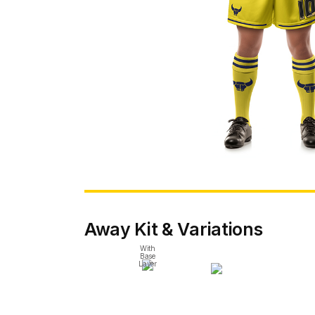
Away Kit & Variations
With
Base
Layer