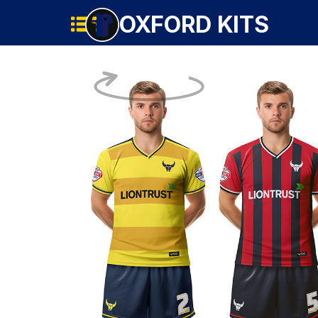
OXFORD KITS