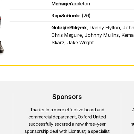
Manager:
Michael Appleton
Top Scorer:
Kemar Roofe (26)
Notable Players:
George Baldock, Danny Hylton, Joh
Chris Maguire, Johnny Mullins, Kem
Skarz, Jake Wright.
Sponsors
Thanks to a more effective board and
A
commercial department, Oxford United
successfully secured a new three-year
n
sponsorship deal with Liontrust, a specialist