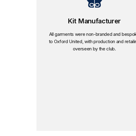
Kit Manufacturer
All garments were non-branded and bespo
to Oxford United, with production and retaili
overseen by the club.