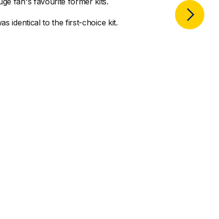
ge fan's favourite former kits.
s identical to the first-choice kit.