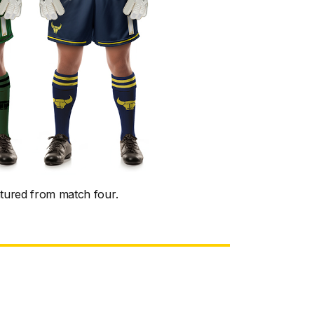
atured from match four.