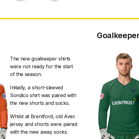
Goalkeeper
The new goalkeeper shirts
were not ready for the start
of the season.
Initially, a short-sleeved
Sondico shirt was paired with
the new shorts and socks.
Whilst at Brentford, old Avec
jersey and shorts were paired
with the new away socks.