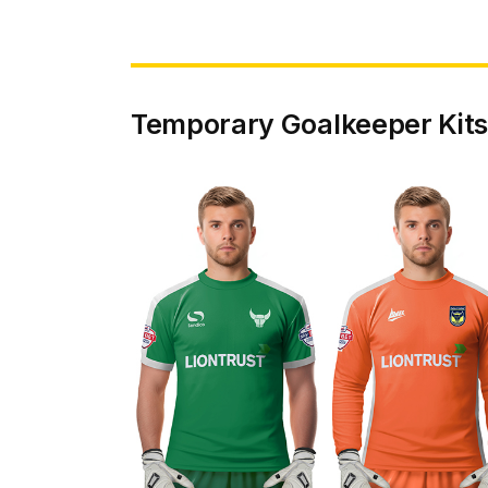
Temporary Goalkeeper Kits