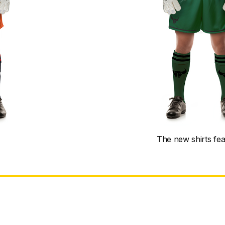
The new shirts fe