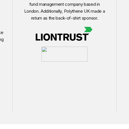
fund management company based in
London. Additionally, Polythene UK made a
return as the back-of-shirt sponsor.
ke
ng