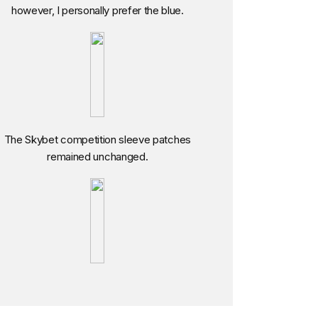
however, I personally prefer the blue.
The Skybet competition sleeve patches
remained unchanged.