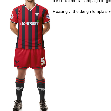
the social media campaign to gau
Pleasingly, the design template wa