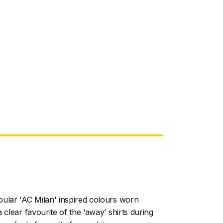
ular 'AC Milan' inspired colours worn
 clear favourite of the ‘away’ shirts during