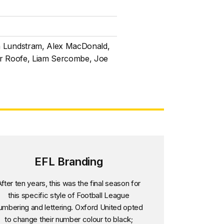
n Lundstram, Alex MacDonald,
ar Roofe, Liam Sercombe, Joe
EFL Branding
fter ten years, this was the final season for
this specific style of Football League
umbering and lettering. Oxford United opted
to change their number colour to black;