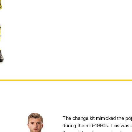
The change kit mimicked the pop
during the mid-1990s. This was a