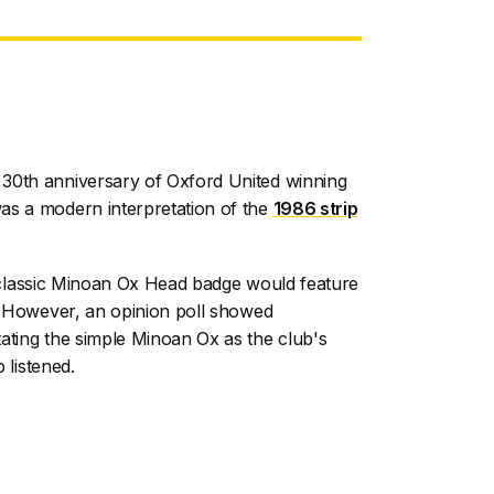
30th anniversary of Oxford United winning
as a modern interpretation of the
1986 strip
the classic Minoan Ox Head badge would feature
n. However, an opinion poll showed
ating the simple Minoan Ox as the club's
b listened.