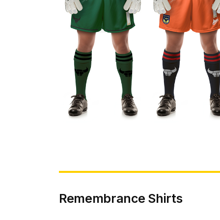
Remembrance Shirts