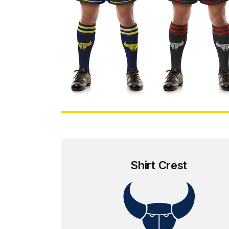
Shirt Crest