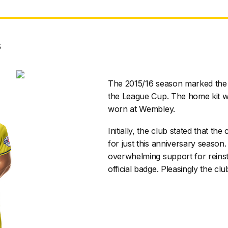
s
The 2015/16 season marked the 
the League Cup. The home kit w
worn at Wembley.
Initially, the club stated that 
for just this anniversary seaso
overwhelming support for reinst
official badge. Pleasingly the clu