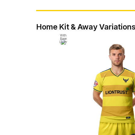
Home Kit & Away Variation
With
Base
Layer